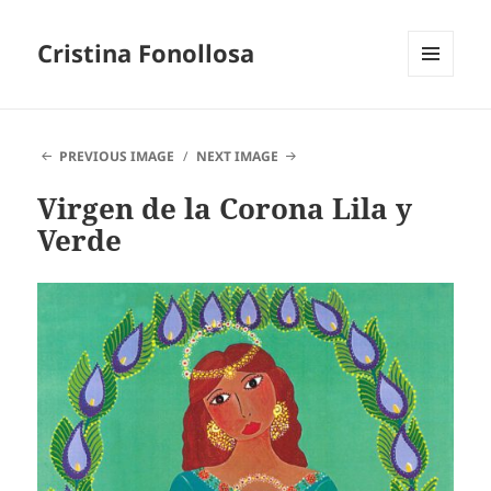
Cristina Fonollosa
MENU
AND
WIDGETS
PREVIOUS IMAGE
NEXT IMAGE
Virgen de la Corona Lila y
Verde