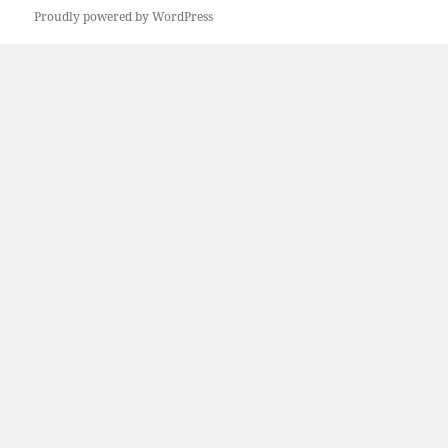
Proudly powered by WordPress