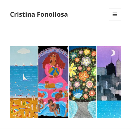
Cristina Fonollosa
MENU
AND
WIDGETS