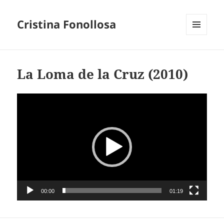
Cristina Fonollosa
MENU
AND
WIDGETS
La Loma de la Cruz (2010)
Video
Player
00:00
01:19