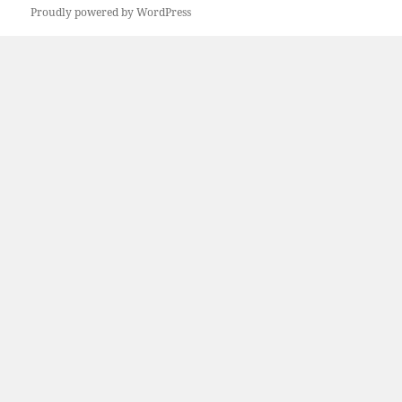
Proudly powered by WordPress